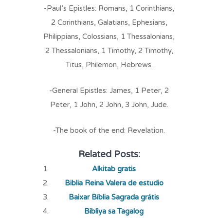
-Paul’s Epistles: Romans, 1 Corinthians,
2 Corinthians, Galatians, Ephesians,
Philippians, Colossians, 1 Thessalonians,
2 Thessalonians, 1 Timothy, 2 Timothy,
Titus, Philemon, Hebrews.
-General Epistles: James, 1 Peter, 2
Peter, 1 John, 2 John, 3 John, Jude.
-The book of the end: Revelation.
Related Posts:
Alkitab gratis
Biblia Reina Valera de estudio
Baixar Bíblia Sagrada grátis
Bibliya sa Tagalog