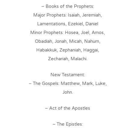
– Books of the Prophets:
Major Prophets: Isaiah, Jeremiah,
Lamentations, Ezekiel, Daniel
Minor Prophets: Hosea, Joel, Amos,
Obadiah, Jonah, Micah, Nahum,
Habakkuk, Zephaniah, Haggai,
Zechariah, Malachi.
New Testament:
– The Gospels: Matthew, Mark, Luke,
John.
– Act of the Apostles
– The Epistles: