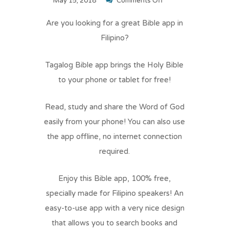
on
May 15, 2018
Comments Off
Tagalog
Are you looking for a great Bible app in
Bible
Filipino?
Tagalog Bible app brings the Holy Bible
to your phone or tablet for free!
Read, study and share the Word of God
easily from your phone! You can also use
the app offline, no internet connection
required.
Enjoy this Bible app, 100% free,
specially made for Filipino speakers! An
easy-to-use app with a very nice design
that allows you to search books and