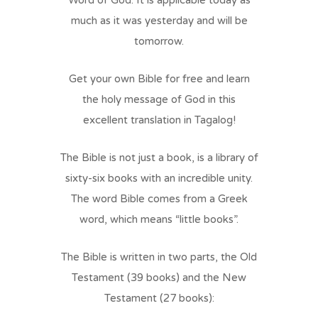
Word of God. It is applicable today as
much as it was yesterday and will be
tomorrow.
Get your own Bible for free and learn
the holy message of God in this
excellent translation in Tagalog!
The Bible is not just a book, is a library of
sixty-six books with an incredible unity.
The word Bible comes from a Greek
word, which means “little books”.
The Bible is written in two parts, the Old
Testament (39 books) and the New
Testament (27 books):