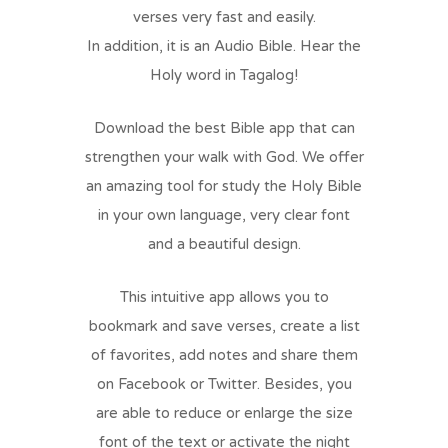
verses very fast and easily.
In addition, it is an Audio Bible. Hear the
Holy word in Tagalog!
Download the best Bible app that can
strengthen your walk with God. We offer
an amazing tool for study the Holy Bible
in your own language, very clear font
and a beautiful design.
This intuitive app allows you to
bookmark and save verses, create a list
of favorites, add notes and share them
on Facebook or Twitter. Besides, you
are able to reduce or enlarge the size
font of the text or activate the night