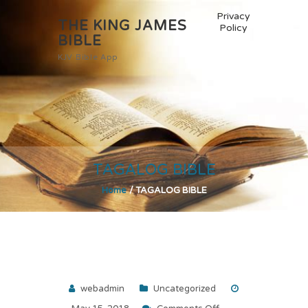
Privacy
THE KING JAMES
Policy
BIBLE
KJV Bible App
TAGALOG BIBLE
Home
/
TAGALOG BIBLE
webadmin
Uncategorized