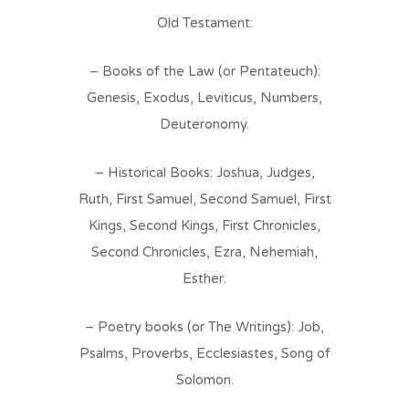
Old Testament:
– Books of the Law (or Pentateuch):
Genesis, Exodus, Leviticus, Numbers,
Deuteronomy.
– Historical Books: Joshua, Judges,
Ruth, First Samuel, Second Samuel, First
Kings, Second Kings, First Chronicles,
Second Chronicles, Ezra, Nehemiah,
Esther.
– Poetry books (or The Writings): Job,
Psalms, Proverbs, Ecclesiastes, Song of
Solomon.