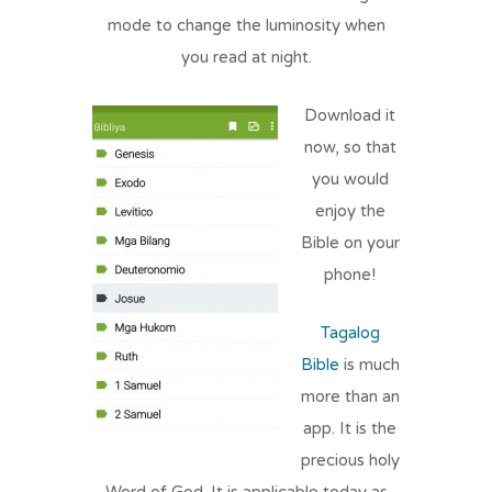
mode to change the luminosity when
you read at night.
Download it
now, so that
you would
enjoy the
Bible on your
phone!
Tagalog
Bible
is much
more than an
app. It is the
precious holy